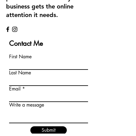
business gets the online
attention it needs.
Contact Me
First Name
Last Name
Email
Write a message
Submit