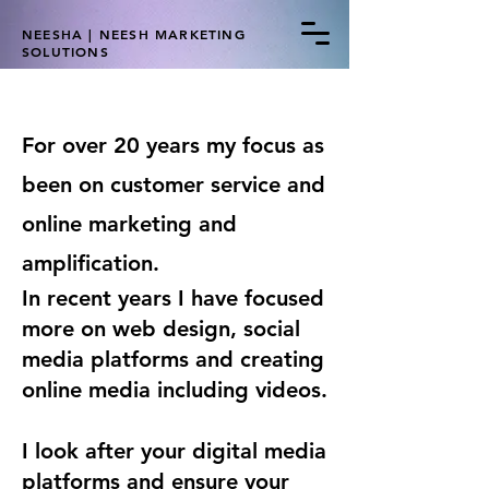
NEESHA | NEESH MARKETING
SOLUTIONS
For over 20 years my focus as
been on customer service and
online marketing and
amplification.
In recent years I have focused
more on web design, social
media platforms and creating
online media including videos.
I look after your digital media
platforms and ensure your